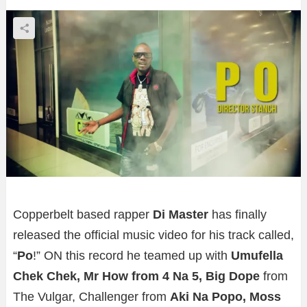
Copperbelt based rapper
Di Master
has finally
released the official music video for his track called,
“
Po
!” ON this record he teamed up with
Umufella
Chek Chek, Mr How from 4 Na 5, Big Dope
from
The Vulgar, Challenger from
Aki Na Popo, Moss