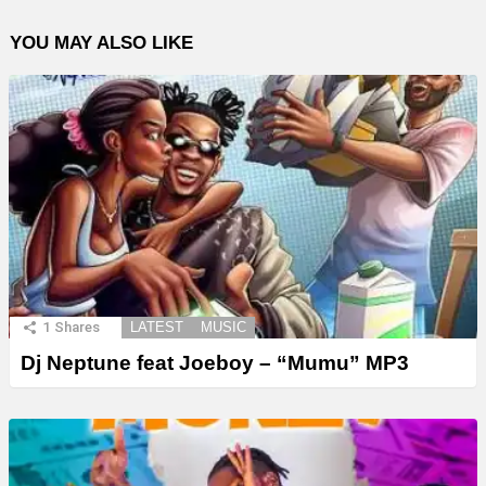
YOU MAY ALSO LIKE
1
Shares
LATEST
MUSIC
Dj Neptune feat Joeboy – “Mumu” MP3