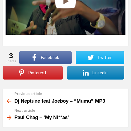
3
Facebook
Twitter
shares
Pinterest
LinkedIn
Previous article
See
more
Dj Neptune feat Joeboy – “Mumu” MP3
Next article
Paul Chag – ‘My Ni**as’