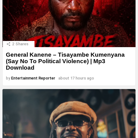
2
Shares
General Kanene – Tisayambe Kumenyana
(Say No To Political Violence) | Mp3
Download
by
Entertainment Reporter
about 17 hours ago