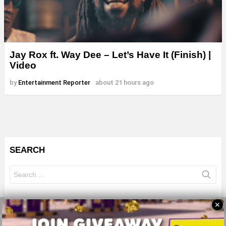
Jay Rox ft. Way Dee – Let’s Have It (Finish) |
Video
by
Entertainment Reporter
about 21 hours ago
SEARCH
Search
for:
✕