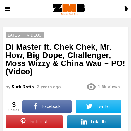
S
Menu
S
LATEST
VIDEOS
Di Master ft. Chek Chek, Mr.
How, Big Dope, Challenger,
Moss Wizzy & China Wau – PO!
(Video)
by
Surb Ratio
3 years ago
1.6k
Views
3
Facebook
Twitter
shares
Pinterest
LinkedIn