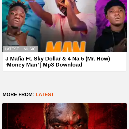
LATEST
MUSIC
J Mafia Ft. Sky Dollar & 4 Na 5 (Mr. How) –
‘Money Man’ | Mp3 Download
MORE FROM:
LATEST