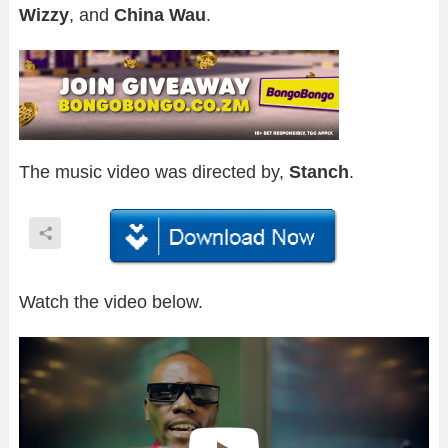
Wizzy
, and
China Wau
.
The music video was directed by,
Stanch
.
Watch the video below.