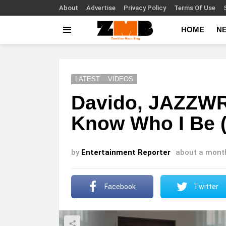
About
Advertise
Privacy Policy
Terms Of Use
HOME
N
Menu
LATEST
VIDEOS
Davido, JAZZWR
Know Who I Be (
by
Entertainment Reporter
about a mont
Facebook
Twitter