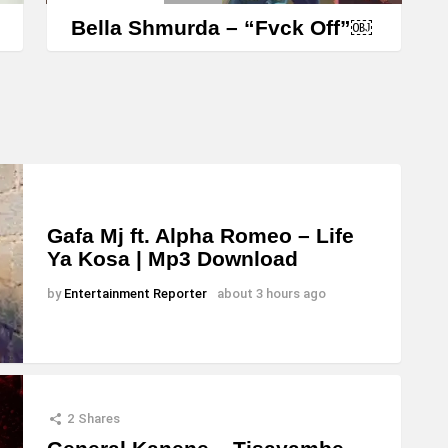
Bella Shmurda – “Fvck Off”￼
Gafa Mj ft. Alpha Romeo – Life
Ya Kosa | Mp3 Download
by
Entertainment Reporter
about 3 hours ago
2
Shares