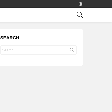
SWITCH
SKIN
SEARCH
SEARCH
Search
for: