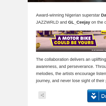
Award-winning Nigerian superstar
D
JAZZWRLD and
GL_Ceejay
on the o
The collaboration delivers an uplifti
awareness, and perseverance. Through
melodies, the artists encourage listen
journey, and never lose sight of their