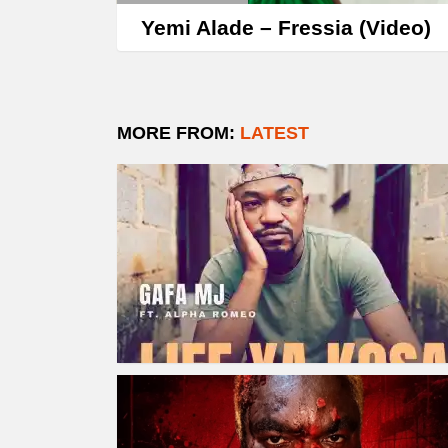
Yemi Alade – Fressia (Video)
MORE FROM:
LATEST