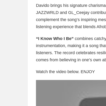
Davido brings his signature charisma 
JAZZWRLD and GL_Ceejay contribute 
complement the song’s inspiring mes
listening experience that blends Afr
“I Know Who I Be”
combines catchy 
instrumentation, making it a song th
listeners. The record celebrates resi
comes from believing in one’s own abi
Watch the video below. ENJOY