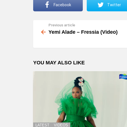
Facebook
Twitter
Previous article
See
more
Yemi Alade – Fressia (Video)
YOU MAY ALSO LIKE
LATEST
VIDEOS