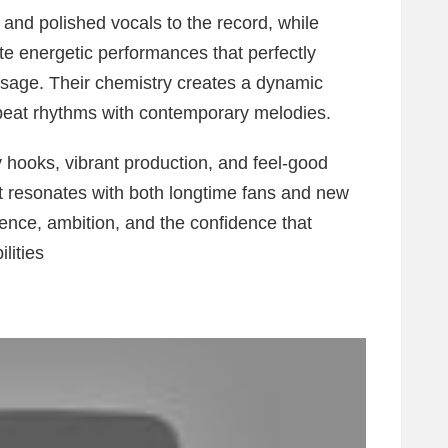
and polished vocals to the record, while
energetic performances that perfectly
sage. Their chemistry creates a dynamic
obeat rhythms with contemporary melodies.
hooks, vibrant production, and feel-good
at resonates with both longtime fans and new
lience, ambition, and the confidence that
lities