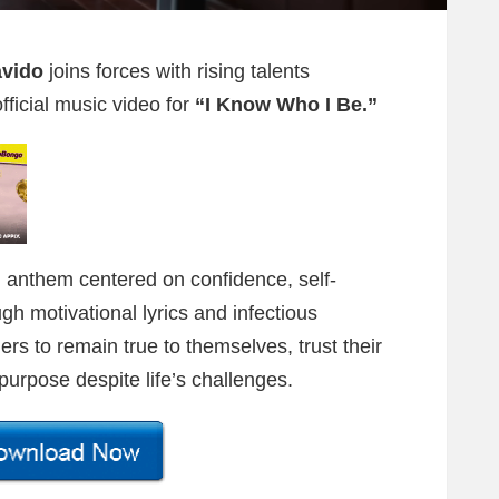
avido
joins forces with rising talents
fficial music video for
“I Know Who I Be.”
ng anthem centered on confidence, self-
 motivational lyrics and infectious
ers to remain true to themselves, trust their
 purpose despite life’s challenges.