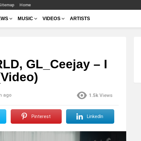
Sitemap
Home
EWS
MUSIC
VIDEOS
ARTISTS
LD, GL_Ceejay – I
Video)
h ago
1.5k
Views
Pinterest
LinkedIn