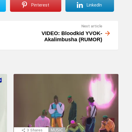
Pinterest
LinkedIn
Next article
VIDEO: Bloodkid YVOK-
Akalimbusha (RUMOR)
3
Shares
MUSIC