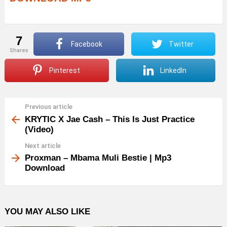
7
Facebook
Twitter
shares
Pinterest
LinkedIn
Previous article
See
more
KRYTIC X Jae Cash – This Is Just Practice
(Video)
Next article
Proxman – Mbama Muli Bestie | Mp3
Download
YOU MAY ALSO LIKE