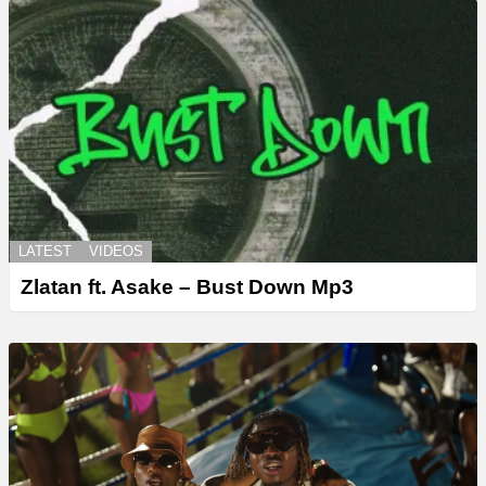
LATEST
VIDEOS
Zlatan ft. Asake – Bust Down Mp3