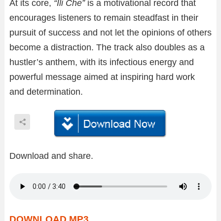
At its core,
“Ili Che”
is a motivational record that
encourages listeners to remain steadfast in their
pursuit of success and not let the opinions of others
become a distraction. The track also doubles as a
hustler’s anthem, with its infectious energy and
powerful message aimed at inspiring hard work
and determination.
Download and share.
DOWNLOAD MP3