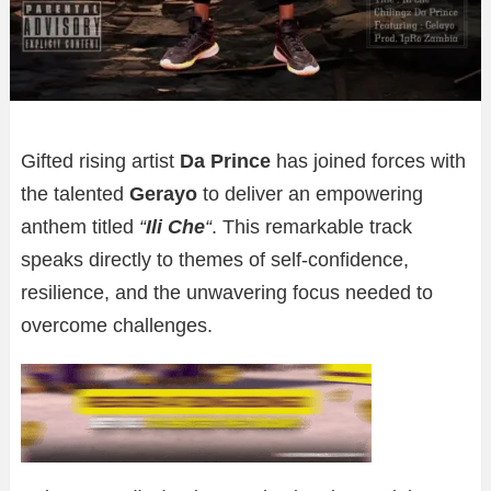
Gifted rising artist
Da Prince
has joined forces with
the talented
Gerayo
to deliver an empowering
anthem titled
“
Ili Che
“
. This remarkable track
speaks directly to themes of self-confidence,
resilience, and the unwavering focus needed to
overcome challenges.