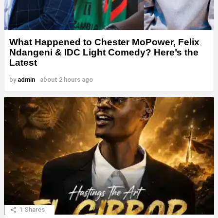
What Happened to Chester MoPower, Felix
Ndangeni & IDC Light Comedy? Here’s the
Latest
by
admin
about 2 hours ago
1
Shares