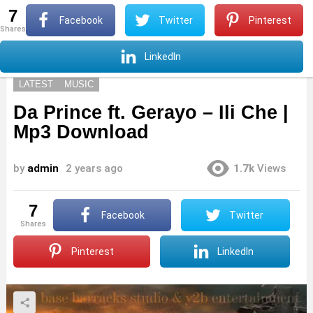
7
S
Facebook
Twitter
Pinterest
shares
Menu
S
LinkedIn
LATEST
MUSIC
Da Prince ft. Gerayo – Ili Che |
Mp3 Download
by
admin
2 years ago
1.7k
Views
7
Facebook
Twitter
shares
Pinterest
LinkedIn