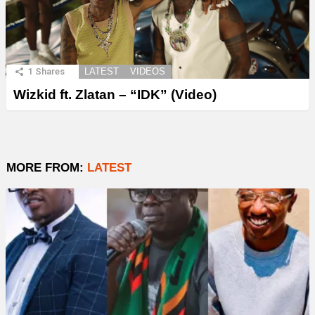
1
Shares
LATEST
VIDEOS
Wizkid ft. Zlatan – “IDK” (Video)
MORE FROM:
LATEST