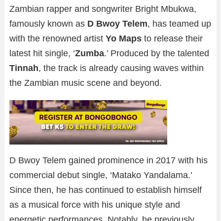
Zambian rapper and songwriter Bright Mbukwa,
famously known as
D Bwoy Telem
, has teamed up
with the renowned artist
Yo Maps
to release their
latest hit single, ‘
Zumba
.’ Produced by the talented
Tinnah
, the track is already causing waves within
the Zambian music scene and beyond.
D Bwoy Telem gained prominence in 2017 with his
commercial debut single, ‘Matako Yandalama.’
Since then, he has continued to establish himself
as a musical force with his unique style and
energetic performances. Notably, he previously