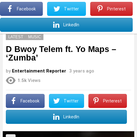
S
Facebook
Twitter
Pinterest
Menu
S
LinkedIn
LATEST
MUSIC
D Bwoy Telem ft. Yo Maps –
‘Zumba’
by
Entertainment Reporter
3 years ago
1.5k
Views
Facebook
Twitter
Pinterest
LinkedIn