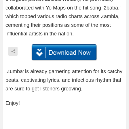
collaborated with Yo Maps on the hit song ‘2baba,’
which topped various radio charts across Zambia,
cementing their positions as some of the most
influential artists in the nation.
‘Zumba’ is already garnering attention for its catchy
beats, captivating lyrics, and infectious rhythm that
are sure to get listeners grooving.
Enjoy!