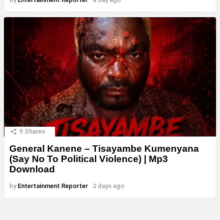
9
Shares
General Kanene – Tisayambe Kumenyana
(Say No To Political Violence) | Mp3
Download
by
Entertainment Reporter
2 days ago