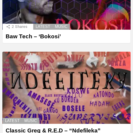
2
Shares
LATEST
MUSIC
Baw Tech – ‘Bokosi’
LATEST
MUSIC
Classic Greg & R.E.D – “Ndefileka”