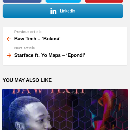
LinkedIn
Previous article
See
more
Baw Tech – ‘Bokosi’
Next article
Starface ft. Yo Maps – ‘Epondi’
YOU MAY ALSO LIKE