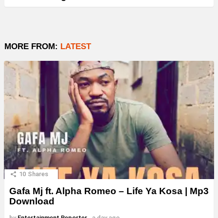
MORE FROM:
LATEST
10
Shares
Gafa Mj ft. Alpha Romeo – Life Ya Kosa | Mp3
Download
by
Entertainment Reporter
a day ago