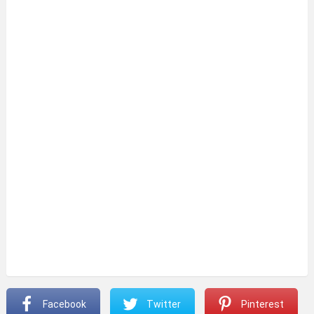
Facebook
Twitter
Pinterest