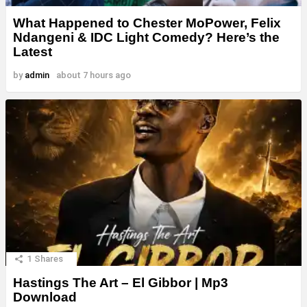
What Happened to Chester MoPower, Felix
Ndangeni & IDC Light Comedy? Here’s the
Latest
by
admin
about 7 hours ago
1
Shares
Hastings The Art – El Gibbor | Mp3
Download