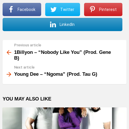
P
Facebook
Twitter
Pinterest
l
a
LinkedIn
y
e
r
Previous article
See
more
1Billyon – “Nobody Like You” (Prod. Gene
B)
Next article
Young Dee – “Ngoma” (Prod. Tau G)
YOU MAY ALSO LIKE