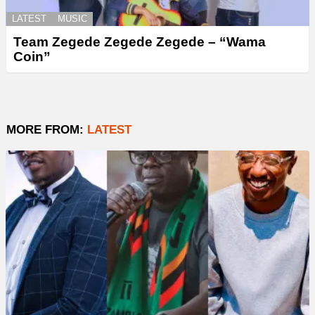
LATEST
MUSIC
Team Zegede Zegede Zegede – “Wama
Coin”
MORE FROM:
LATEST