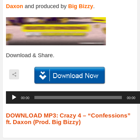
Daxon
and produced by
Big Bizzy
.
Download & Share.
A
00:00
00:00
u
d
DOWNLOAD MP3: Crazy 4 – “Confessions”
ft. Daxon (Prod. Big Bizzy)
i
o