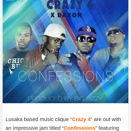
Lusaka based music clique “
Crazy 4
” are out with
an impressive jam titled “
Confessions
” featuring