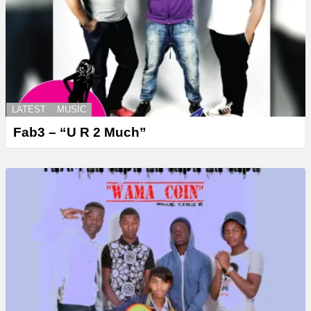
LATEST
MUSIC
Fab3 – “U R 2 Much”