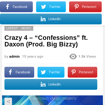
S
Facebook
Twitter
Pinterest
Menu
S
LinkedIn
LATEST
MUSIC
Crazy 4 – “Confessions” ft.
Daxon (Prod. Big Bizzy)
by
admin
10 years ago
1.5k
Views
Facebook
Twitter
Pinterest
LinkedIn