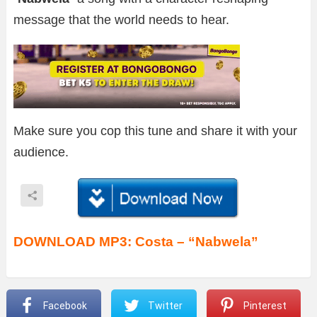
message that the world needs to hear.
Make sure you cop this tune and share it with your
audience.
DOWNLOAD MP3: Costa – “Nabwela”
Facebook
Twitter
Pinterest