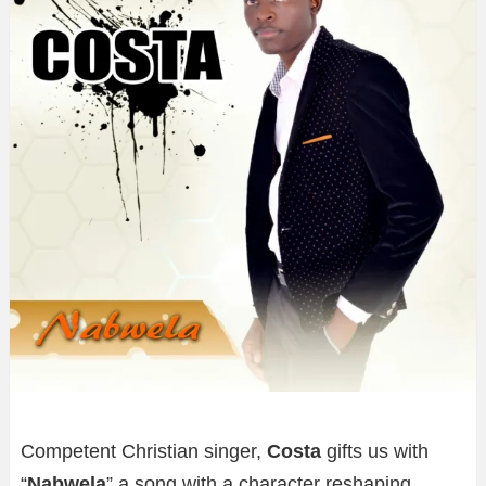
Competent Christian singer,
Costa
gifts us with
“
Nabwela
” a song with a character reshaping