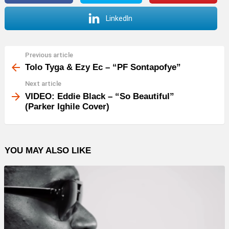
LinkedIn
Previous article
See
more
Tolo Tyga & Ezy Ec – “PF Sontapofye”
Next article
VIDEO: Eddie Black – “So Beautiful”
(Parker Ighile Cover)
YOU MAY ALSO LIKE