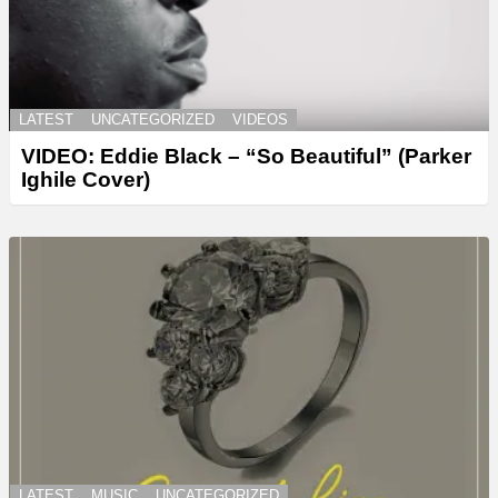
LATEST
UNCATEGORIZED
VIDEOS
VIDEO: Eddie Black – “So Beautiful” (Parker
Ighile Cover)
LATEST
MUSIC
UNCATEGORIZED