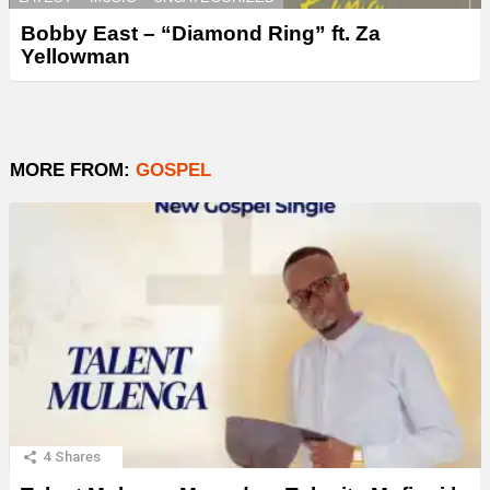
Bobby East – “Diamond Ring” ft. Za
Yellowman
MORE FROM:
GOSPEL
4
Shares