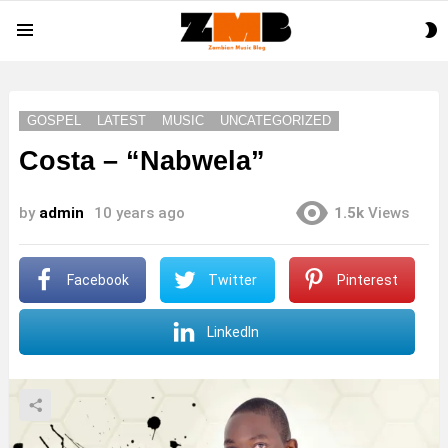
S
Menu
S
GOSPEL
LATEST
MUSIC
UNCATEGORIZED
Costa – “Nabwela”
by
admin
10 years ago
1.5k
Views
Facebook
Twitter
Pinterest
LinkedIn