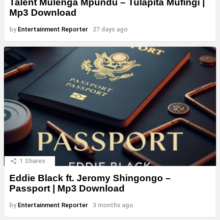
Talent Mulenga Mpundu – Tulapita Mufingi |
Mp3 Download
by
Entertainment Reporter
27 days ago
1
Shares
Eddie Black ft. Jeromy Shingongo –
Passport | Mp3 Download
by
Entertainment Reporter
3 months ago