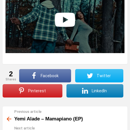
2
Facebook
Twitter
shares
Pinterest
LinkedIn
Previous article
See
more
Yemi Alade – Mamapiano (EP)
Next article