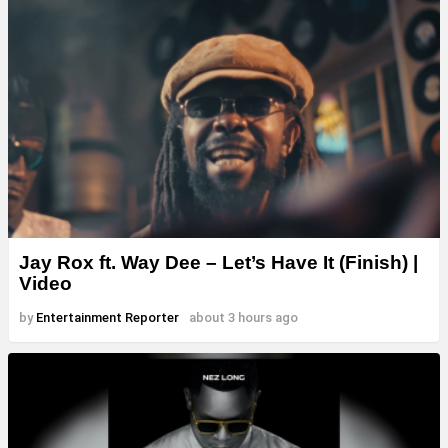
Jay Rox ft. Way Dee – Let’s Have It (Finish) |
Video
by
Entertainment Reporter
about 3 hours ago