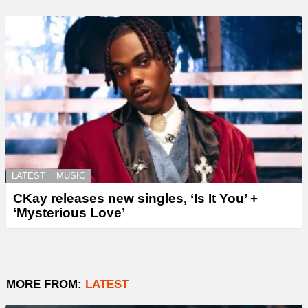
LATEST
MUSIC
CKay releases new singles, ‘Is It You’ +
‘Mysterious Love’
MORE FROM:
LATEST