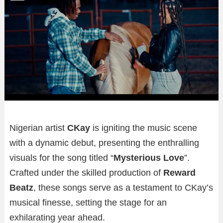
Nigerian artist
CKay
is igniting the music scene
with a dynamic debut, presenting the enthralling
visuals for the song titled “
Mysterious Love
”.
Crafted under the skilled production of
Reward
Beatz
, these songs serve as a testament to CKay’s
musical finesse, setting the stage for an
exhilarating year ahead.