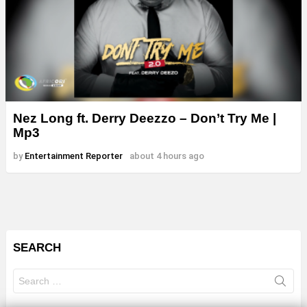
Nez Long ft. Derry Deezzo – Don’t Try Me |
Mp3
by
Entertainment Reporter
about 4 hours ago
SEARCH
Search
for: