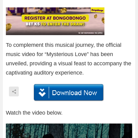
To complement this musical journey, the official
music video for “Mysterious Love” has been
unveiled, providing a visual feast to accompany the
captivating auditory experience.
Watch the video below.