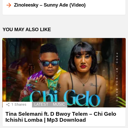
Zinoleesky – Sunny Ade (Video)
YOU MAY ALSO LIKE
1
Shares
LATEST
MUSIC
Tina Selemani ft. D Bwoy Telem – Chi Gelo
Ichishi Lomba | Mp3 Download