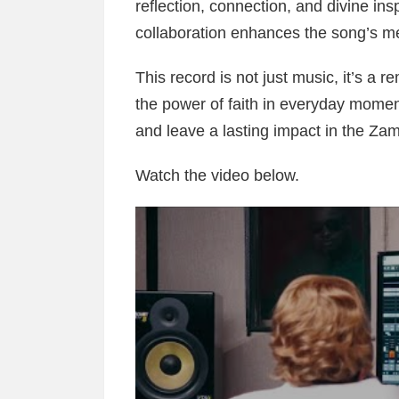
reflection, connection, and divine ins
collaboration enhances the song’s m
This record is not just music, it’s a 
the power of faith in everyday mome
and leave a lasting impact in the Za
Watch the video below.