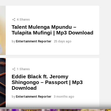
4
Shares
Talent Mulenga Mpundu –
Tulapita Mufingi | Mp3 Download
by
Entertainment Reporter
25 days ago
1
Shares
Eddie Black ft. Jeromy
Shingongo – Passport | Mp3
Download
by
Entertainment Reporter
3 months ago