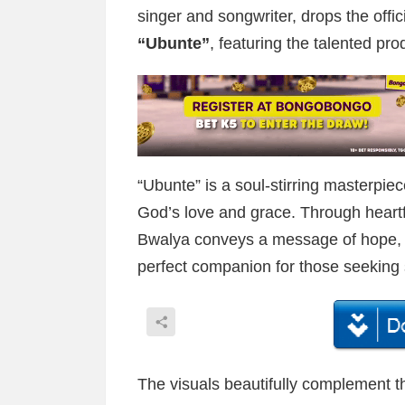
singer and songwriter, drops the offici
“Ubunte”
, featuring the talented pro
“Ubunte” is a soul-stirring masterpiec
God’s love and grace. Through heartf
Bwalya conveys a message of hope, f
perfect companion for those seeking s
The visuals beautifully complement 