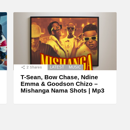
2
Shares
LATEST
MUSIC
T-Sean, Bow Chase, Ndine
Emma & Goodson Chizo –
Mishanga Nama Shots | Mp3