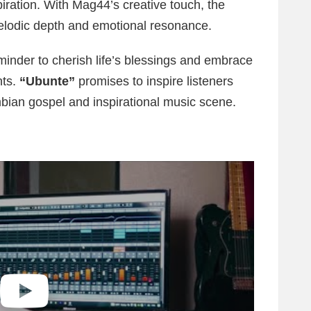
piration. With Mag44’s creative touch, the
elodic depth and emotional resonance.
reminder to cherish life’s blessings and embrace
nts.
“Ubunte”
promises to inspire listeners
mbian gospel and inspirational music scene.