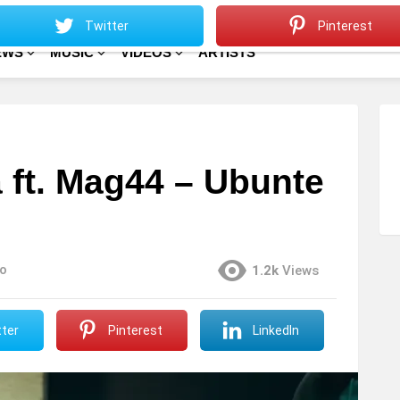
Sitemap
Home
Twitter
Pinterest
EWS
MUSIC
VIDEOS
ARTISTS
 ft. Mag44 – Ubunte
o
1.2k
Views
ter
Pinterest
LinkedIn