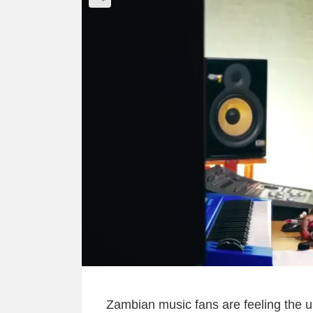
Zambian music fans are feeling the up