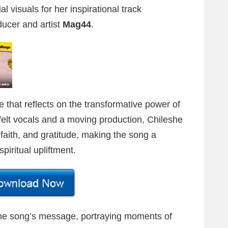
al visuals for her inspirational track
ducer and artist
Mag44
.
e that reflects on the transformative power of
elt vocals and a moving production, Chileshe
aith, and gratitude, making the song a
piritual upliftment.
the song’s message, portraying moments of