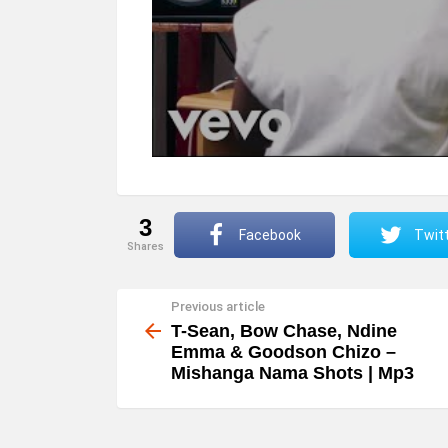
3
Facebook
Twit
shares
Previous article
See
more
T-Sean, Bow Chase, Ndine
Emma & Goodson Chizo –
Mishanga Nama Shots | Mp3