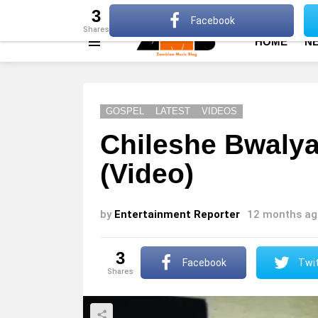
About
Advertise
Privacy Policy
Terms Of Use
3
Facebook
shares
HOME
N
Menu
GOSPEL
LATEST
VIDEOS
Chileshe Bwalya
(Video)
by
Entertainment Reporter
12 months ag
3
Facebook
Twit
shares