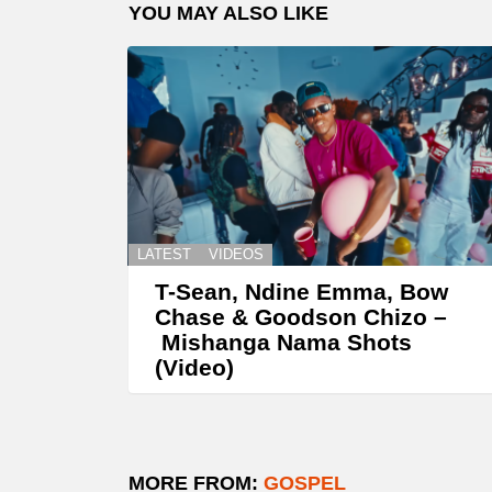
YOU MAY ALSO LIKE
LATEST
VIDEOS
T-Sean, Ndine Emma, Bow
Chase & Goodson Chizo –
Mishanga Nama Shots
(Video)
MORE FROM:
GOSPEL