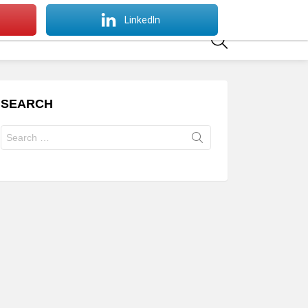
SWITCH
LinkedIn
SKIN
SEARCH
SEARCH
Search
for: