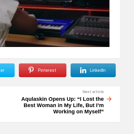
ter
Pinterest
LinkedIn
Next article
Aqulaskin Opens Up: “I Lost the
Best Woman in My Life, But I’m
Working on Myself”