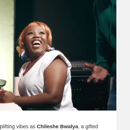
lifting vibes as
Chileshe Bwalya
, a gifted