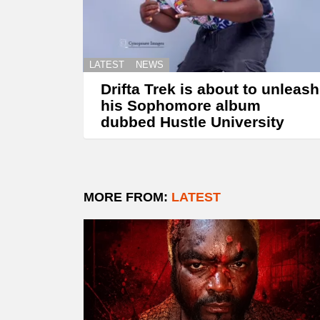
LATEST
NEWS
Drifta Trek is about to unleash
his Sophomore album
dubbed Hustle University
MORE FROM:
LATEST