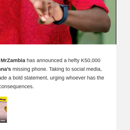
 MrZambia
has announced a hefty K50,000
nna’s
missing phone. Taking to social media,
de a bold statement, urging whoever has the
 consequences.