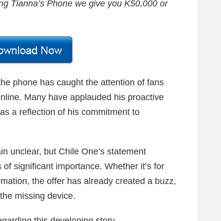
ing Tianna’s Phone we give you K50,000 or
 the phone has caught the attention of fans
online. Many have applauded his proactive
as a reflection of his commitment to
in unclear, but Chile One’s statement
of significant importance. Whether it’s for
rmation, the offer has already created a buzz,
g the missing device.
garding this developing story.