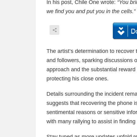
In his post, Chile One wrote:
“You br
we find you and put you in the cells.”
The artist’s determination to recover
and followers, sparking discussions 
approach and the substantial reward 
protecting his close ones.
Details surrounding the incident rema
suggests that recovering the phone is 
sentimental reasons or sensitive info
with many rallying to assist in findin
Stay tuned as more updates unfold re