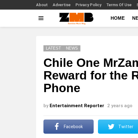
About
Advertise
Privacy Policy
Terms Of Use
HOME
N
Menu
LATEST
NEWS
Chile One MrZam
Reward for the 
Phone
by
Entertainment Reporter
2 years ago
Facebook
Twitter