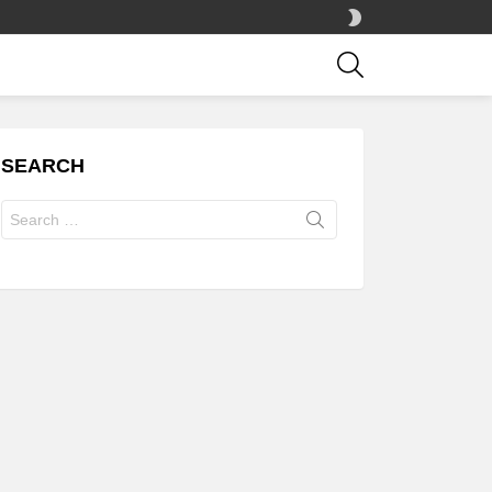
SWITCH
SKIN
SEARCH
SEARCH
Search
for: