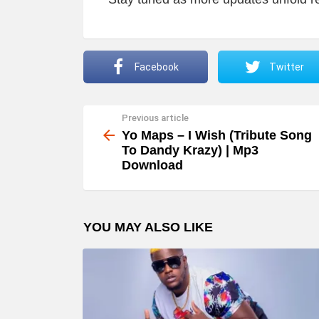
Facebook
Twitter
Previous article
See
more
Yo Maps – I Wish (Tribute Song
To Dandy Krazy) | Mp3
Download
YOU MAY ALSO LIKE