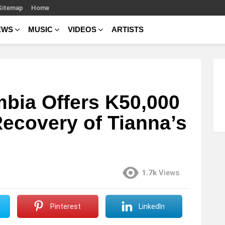
Sitemap
Home
EWS
MUSIC
VIDEOS
ARTISTS
bia Offers K50,000
Recovery of Tianna’s
1.7k
Views
Pinterest
LinkedIn