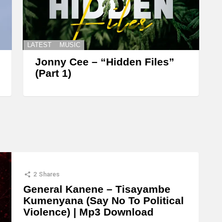
LATEST
MUSIC
Jonny Cee – “Hidden Files”
(Part 1)
2
Shares
General Kanene – Tisayambe
Kumenyana (Say No To Political
Violence) | Mp3 Download