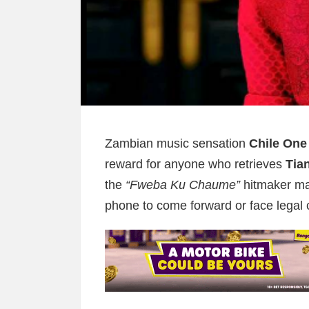
Zambian music sensation
Chile One
reward for anyone who retrieves
Tia
the
“Fweba Ku Chaume”
hitmaker ma
phone to come forward or face legal