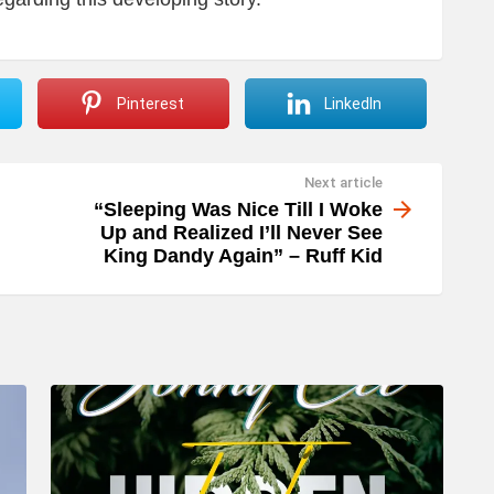
Pinterest
LinkedIn
Next article
“Sleeping Was Nice Till I Woke
Up and Realized I’ll Never See
King Dandy Again” – Ruff Kid