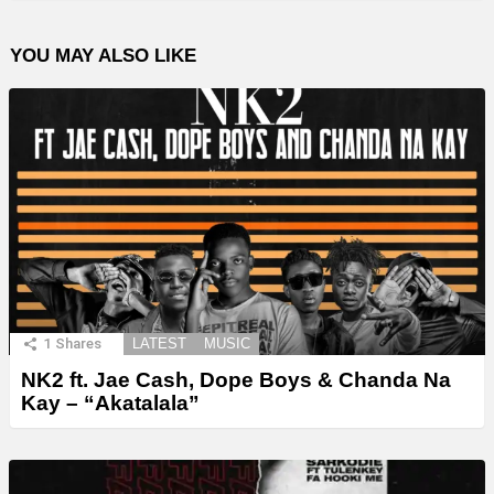
YOU MAY ALSO LIKE
1
Shares
LATEST
MUSIC
NK2 ft. Jae Cash, Dope Boys & Chanda Na
Kay – “Akatalala”