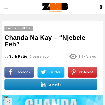
S
Menu
S
LATEST
MUSIC
Chanda Na Kay – “Njebele
Eeh”
by
Surb Ratio
6 years ago
1.9k
Views
Facebook
Twitter
Pinterest
LinkedIn