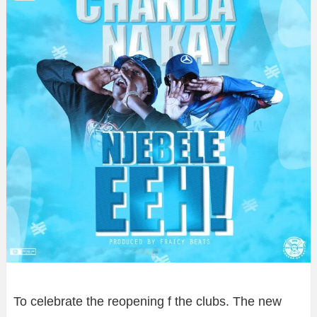
To celebrate the reopening f the clubs. The new