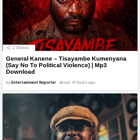
2
Shares
General Kanene – Tisayambe Kumenyana
(Say No To Political Violence) | Mp3
Download
by
Entertainment Reporter
about 15 hours ago