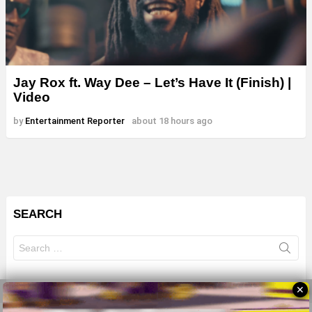
Jay Rox ft. Way Dee – Let’s Have It (Finish) |
Video
by
Entertainment Reporter
about 18 hours ago
SEARCH
Search
for:
✕