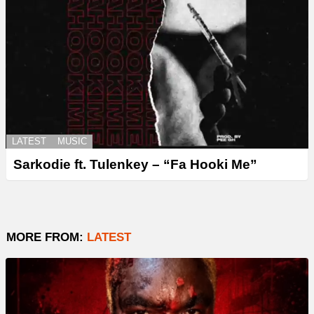
LATEST
MUSIC
Sarkodie ft. Tulenkey – “Fa Hooki Me”
MORE FROM:
LATEST