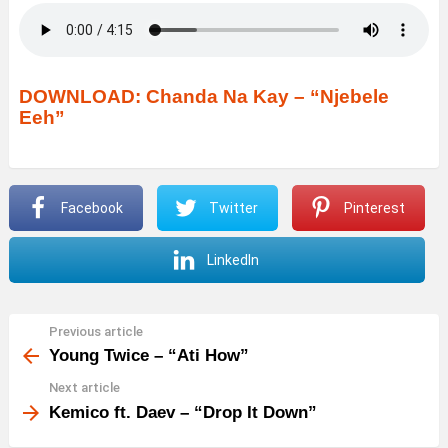
DOWNLOAD: Chanda Na Kay – “Njebele
Eeh”
Facebook
Twitter
Pinterest
LinkedIn
Previous article
See
more
Young Twice – “Ati How”
Next article
Kemico ft. Daev – “Drop It Down”