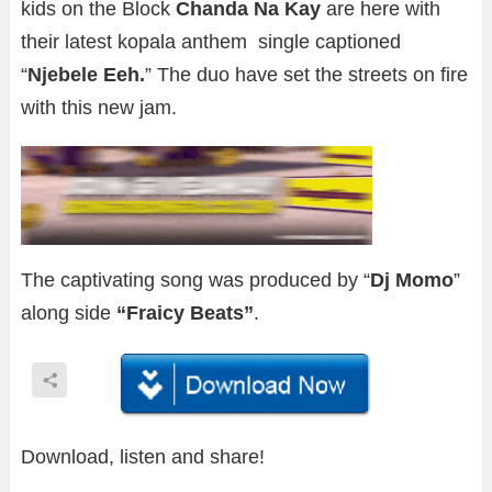
kids on the Block
Chanda Na Kay
are here with
their latest kopala anthem single captioned
“
Njebele Eeh.
” The duo have set the streets on fire
with this new jam.
The captivating song was produced by “
Dj Momo
”
along side
“Fraicy Beats”
.
Download, listen and share!