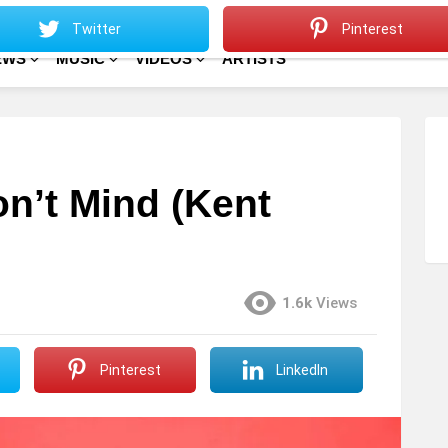
Sitemap
Home
Twitter
Pinterest
EWS
MUSIC
VIDEOS
ARTISTS
on’t Mind (Kent
1.6k
Views
Pinterest
LinkedIn