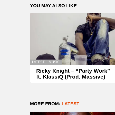
YOU MAY ALSO LIKE
LATEST
MUSIC
Ricky Knight – “Party Work”
ft. KlassiQ (Prod. Massive)
MORE FROM:
LATEST