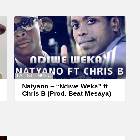
r
o
w
k
e
y
s
t
LATEST
MUSIC
o
Natyano – “Ndiwe Weka” ft.
i
Chris B (Prod. Beat Mesaya)
n
c
r
e
a