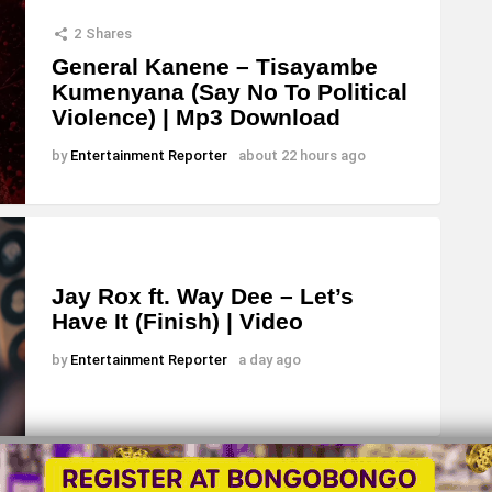
s
2
Shares
e
General Kanene – Tisayambe
Kumenyana (Say No To Political
o
Violence) | Mp3 Download
r
d
by
Entertainment Reporter
about 22 hours ago
e
c
r
e
Jay Rox ft. Way Dee – Let’s
Have It (Finish) | Video
a
s
by
Entertainment Reporter
a day ago
e
v
o
l