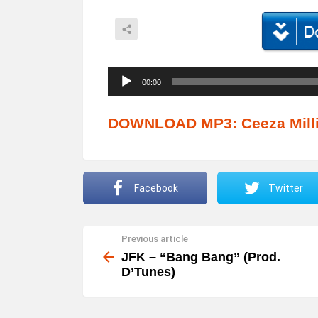
A
00:00
u
d
DOWNLOAD MP3: Ceeza Milli 
i
o
P
Facebook
Twitter
l
a
Previous article
See
y
more
JFK – “Bang Bang” (Prod.
e
D’Tunes)
r