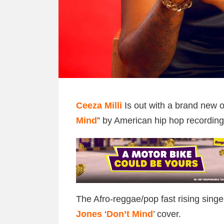
Ceeza Milli
Is out with a brand new o
Mind
” by American hip hop recording
The Afro-reggae/pop fast rising singe
Jones
‘
Don’t Mind
’ cover.