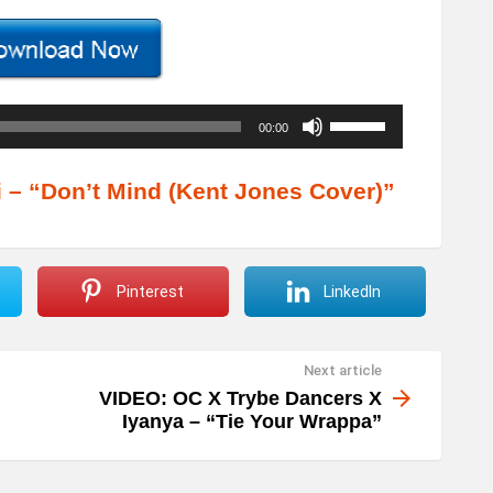
U
00:00
s
e
– “Don’t Mind (Kent Jones Cover)”
U
p
/
Pinterest
LinkedIn
D
o
Next article
w
VIDEO: OC X Trybe Dancers X
n
Iyanya – “Tie Your Wrappa”
A
r