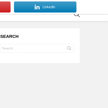
SWITCH
LinkedIn
SKIN
SEARCH
SEARCH
Search
for: