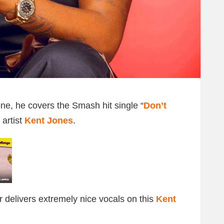
ne, he covers the Smash hit single “
Don’t
 artist
Kent Jones
.
r delivers extremely nice vocals on this
Kent