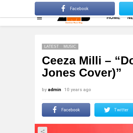
About
Advertise
Privacy Policy
Terms Of Use
Facebook
HOME
N
Menu
LATEST
MUSIC
Ceeza Milli – “D
Jones Cover)”
by
admin
10 years ago
Facebook
Twitter