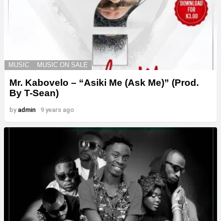
MUSIC
MUSIC ON SALE
Mr. Kabovelo – “Asiki Me (Ask Me)” (Prod.
By T-Sean)
by
admin
9 years ago