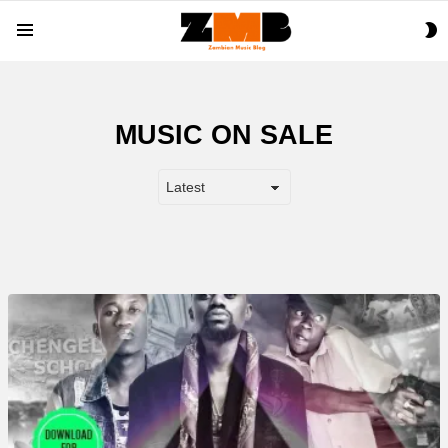
S
Menu
S
MUSIC ON SALE
MORE
STORIES