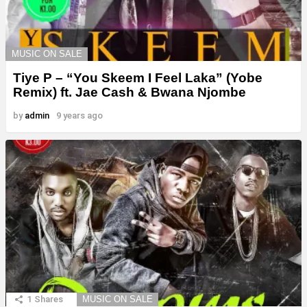
MUSIC ON SALE
Tiye P – “You Skeem I Feel Laka” (Yobe
Remix) ft. Jae Cash & Bwana Njombe
by
admin
9 years ago
1
Shares
MUSIC ON SALE