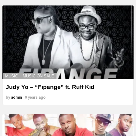
MUSIC
MUSIC ON SALE
Judy Yo – “Fipange” ft. Ruff Kid
by
admin
9 years ago