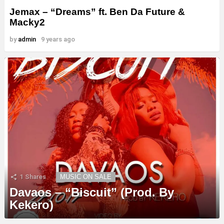
Jemax – “Dreams” ft. Ben Da Future &
Macky2
by
admin
9 years ago
1
Shares
MUSIC ON SALE
Davaos – “Biscuit” (Prod. By
Kekero)