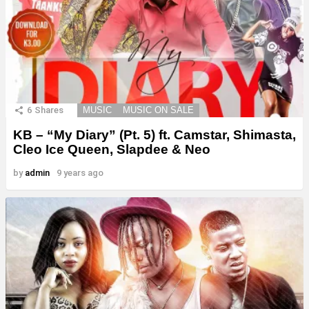
6
Shares
MUSIC
MUSIC ON SALE
KB – “My Diary” (Pt. 5) ft. Camstar, Shimasta,
Cleo Ice Queen, Slapdee & Neo
by
admin
9 years ago