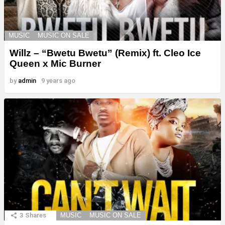
MUSIC
MUSIC ON SALE
Willz – “Bwetu Bwetu” (Remix) ft. Cleo Ice
Queen x Mic Burner
by
admin
9 years ago
3
Shares
MUSIC
MUSIC ON SALE