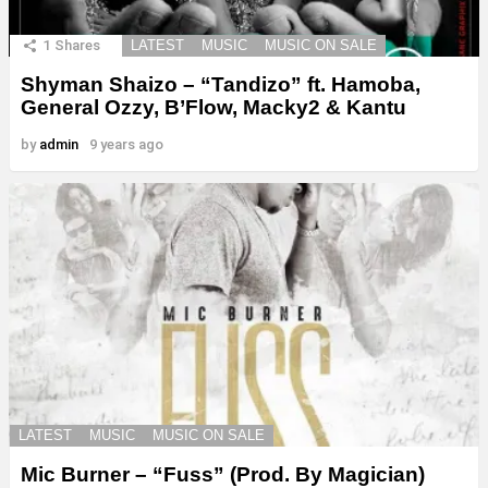
1
Shares
LATEST
MUSIC
MUSIC ON SALE
Shyman Shaizo – “Tandizo” ft. Hamoba,
General Ozzy, B’Flow, Macky2 & Kantu
by
admin
9 years ago
LATEST
MUSIC
MUSIC ON SALE
Mic Burner – “Fuss” (Prod. By Magician)