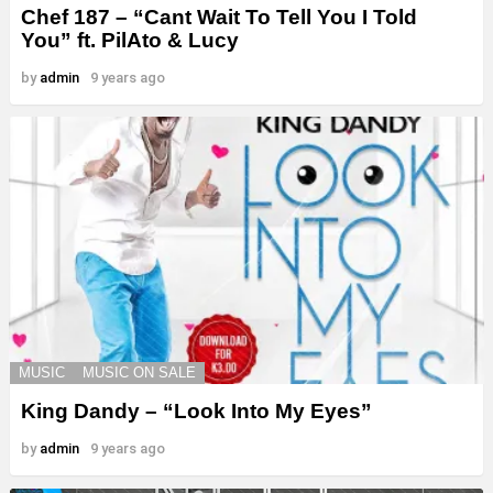
Chef 187 – “Cant Wait To Tell You I Told
You” ft. PilAto & Lucy
by
admin
9 years ago
MUSIC
MUSIC ON SALE
King Dandy – “Look Into My Eyes”
by
admin
9 years ago