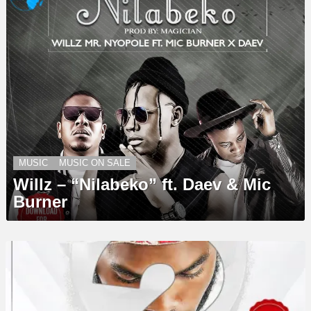
MUSIC
MUSIC ON SALE
Willz – “Nilabeko” ft. Daev & Mic
Burner