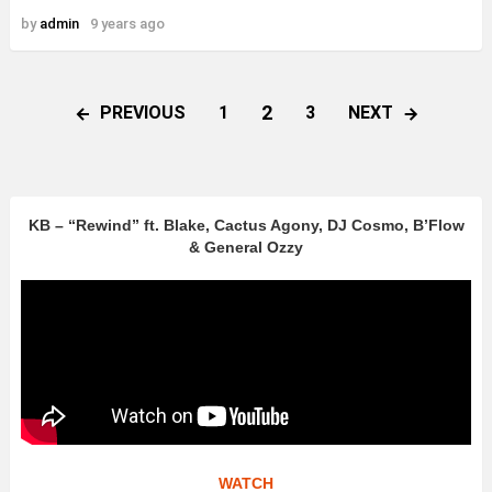
by
admin
9 years ago
2
PREVIOUS
NEXT
1
3
KB – “Rewind” ft. Blake, Cactus Agony, DJ Cosmo, B’Flow
& General Ozzy
WATCH