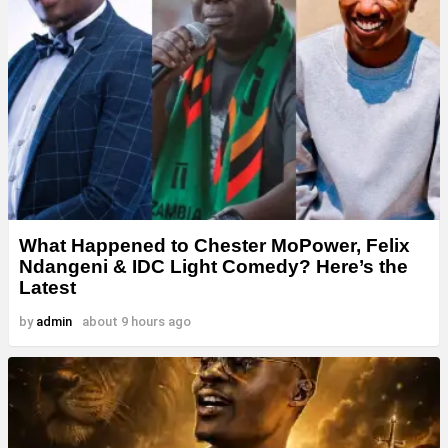
What Happened to Chester MoPower, Felix
Ndangeni & IDC Light Comedy? Here’s the
Latest
by
admin
about 9 hours ago