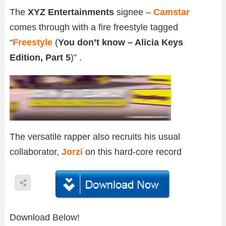
The
XYZ Entertainments
signee –
Camstar
comes through with a fire freestyle tagged
“
Freestyle
(
You don’t know – Alicia Keys
Edition, Part 5
)” .
The versatile rapper also recruits his usual
collaborator,
Jorzi
on this hard-core record
Download Below!