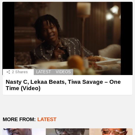
2
Shares
LATEST
VIDEOS
Nasty C, Lekaa Beats, Tiwa Savage – One
Time (Video)
MORE FROM:
LATEST