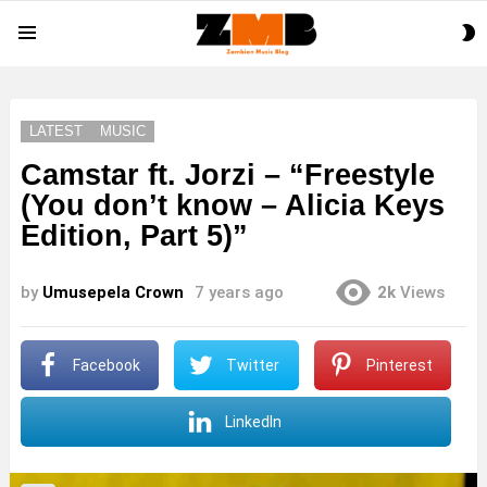
S
Menu
S
LATEST
MUSIC
Camstar ft. Jorzi – “Freestyle
(You don’t know – Alicia Keys
Edition, Part 5)”
by
Umusepela Crown
7 years ago
2k
Views
Facebook
Twitter
Pinterest
LinkedIn