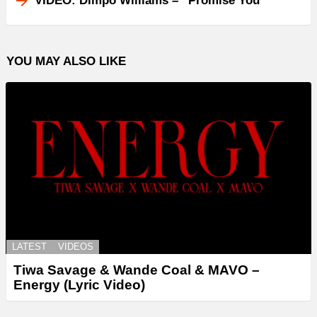
VIDEO: Dimpo Williams – “Promise You”
YOU MAY ALSO LIKE
LATEST
VIDEOS
Tiwa Savage & Wande Coal & MAVO –
Energy (Lyric Video)