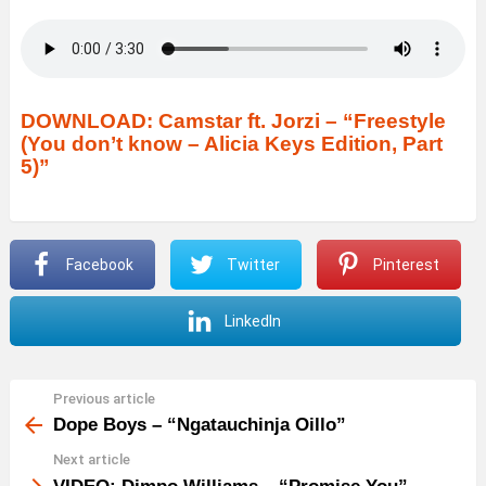
DOWNLOAD: Camstar ft. Jorzi – “Freestyle
(You don’t know – Alicia Keys Edition, Part
5)”
Facebook
Twitter
Pinterest
LinkedIn
Previous article
See
more
Dope Boys – “Ngatauchinja Oillo”
Next article