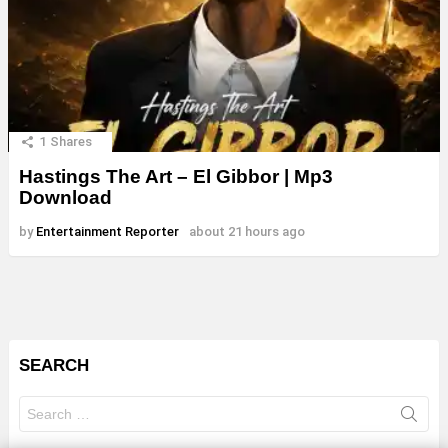
1
Shares
Hastings The Art – El Gibbor | Mp3
Download
by
Entertainment Reporter
about 21 hours ago
SEARCH
Search
for: