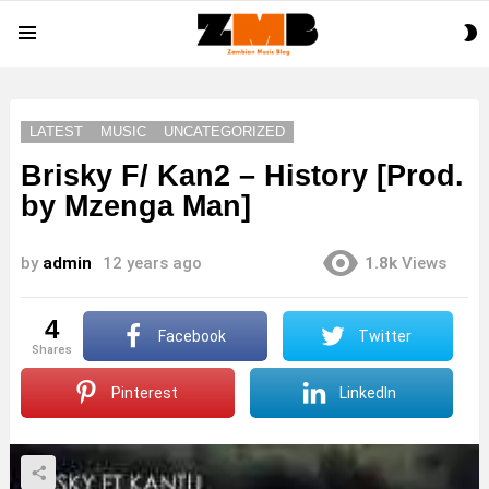
S
Menu
S
LATEST
MUSIC
UNCATEGORIZED
Brisky F/ Kan2 – History [Prod.
by Mzenga Man]
by
admin
12 years ago
1.8k
Views
4
Facebook
Twitter
shares
Pinterest
LinkedIn