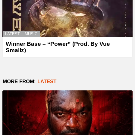
LATEST
MUSIC
Winner Base – “Power” (Prod. By Vue
Smallz)
MORE FROM:
LATEST