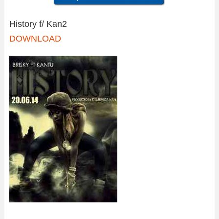
History f/ Kan2
DOWNLOAD