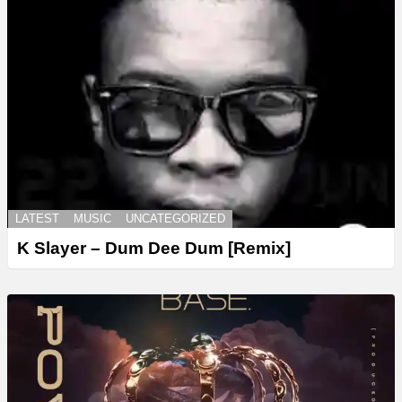
LATEST
MUSIC
UNCATEGORIZED
K Slayer – Dum Dee Dum [Remix]