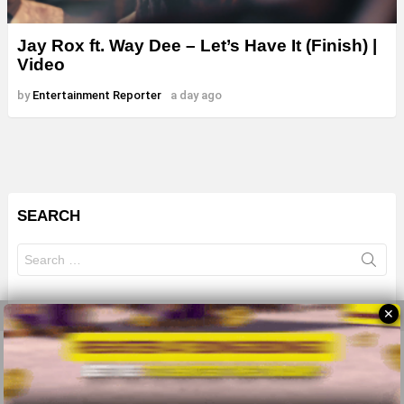
Jay Rox ft. Way Dee – Let’s Have It (Finish) |
Video
by
Entertainment Reporter
a day ago
SEARCH
Search
for:
✕
© 2026 All Rights Reserves - ZMB
About
Advertise
Privacy Policy
Terms Of Use
Sitemap
Home