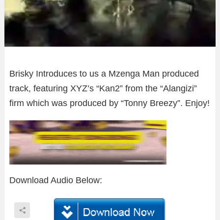
Brisky Introduces to us a Mzenga Man produced
track, featuring XYZ’s “Kan2” from the “Alangizi”
firm which was produced by “Tonny Breezy”. Enjoy!
Download Audio Below: