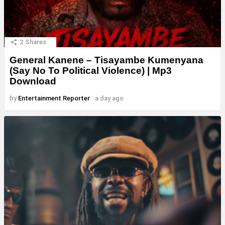
2
Shares
General Kanene – Tisayambe Kumenyana
(Say No To Political Violence) | Mp3
Download
by
Entertainment Reporter
a day ago