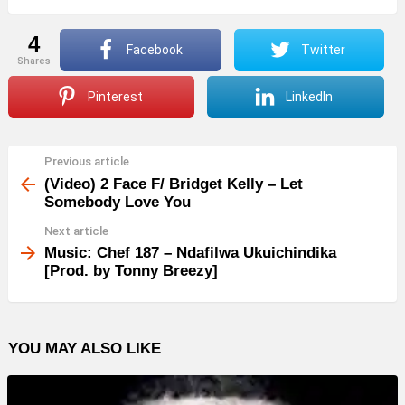
4
Facebook
Twitter
shares
Pinterest
LinkedIn
Previous article
See
more
(Video) 2 Face F/ Bridget Kelly – Let
Somebody Love You
Next article
Music: Chef 187 – Ndafilwa Ukuichindika
[Prod. by Tonny Breezy]
YOU MAY ALSO LIKE