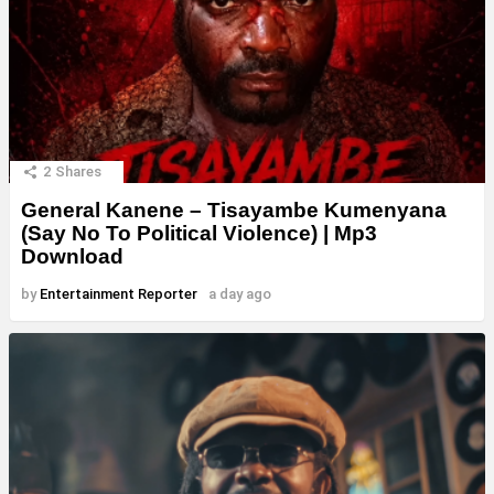
2
Shares
General Kanene – Tisayambe Kumenyana
(Say No To Political Violence) | Mp3
Download
by
Entertainment Reporter
a day ago