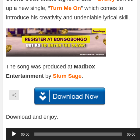
up a new single, “
Turn Me On
” which comes to
introduce his creativity and undeniable lyrical skill.
The song was produced at
Madbox
Entertainment
by
Slum Sage
.
Download and enjoy.
A
00:00
00:00