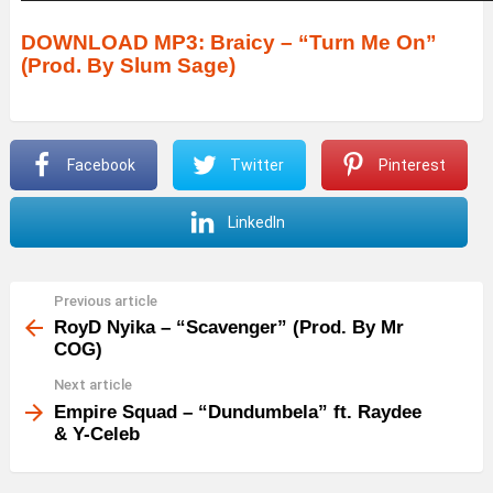
u
d
DOWNLOAD MP3: Braicy – “Turn Me On”
(Prod. By Slum Sage)
i
o
P
Facebook
Twitter
Pinterest
l
a
LinkedIn
y
e
r
Previous article
See
more
RoyD Nyika – “Scavenger” (Prod. By Mr
COG)
Next article
Empire Squad – “Dundumbela” ft. Raydee
& Y-Celeb