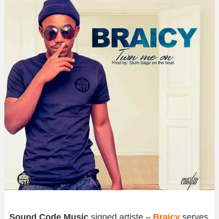
Sound Code Music
signed artiste –
Braicy
serves