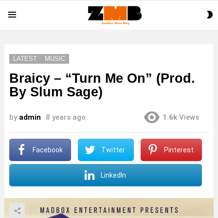
S
Menu
S
LATEST
MUSIC
Braicy – “Turn Me On” (Prod.
By Slum Sage)
by
admin
8 years ago
1.6k
Views
Facebook
Twitter
Pinterest
LinkedIn