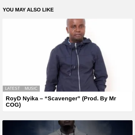
YOU MAY ALSO LIKE
LATEST
MUSIC
RoyD Nyika – “Scavenger” (Prod. By Mr
COG)