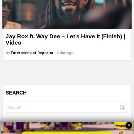
Jay Rox ft. Way Dee – Let’s Have It (Finish) |
Video
by
Entertainment Reporter
a day ago
SEARCH
Search
for:
✕