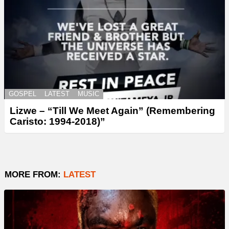
GOSPEL
LATEST
MUSIC
Lizwe – “Till We Meet Again” (Remembering
Caristo: 1994-2018)”
MORE FROM:
LATEST