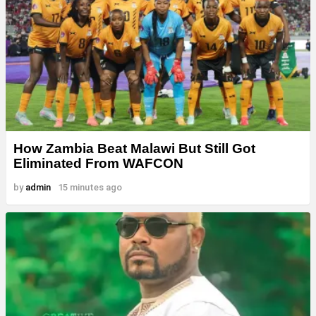
How Zambia Beat Malawi But Still Got
Eliminated From WAFCON
by
admin
15 minutes ago