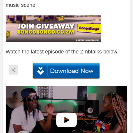
music scene
Watch the latest episode of the Zmbtalks below.