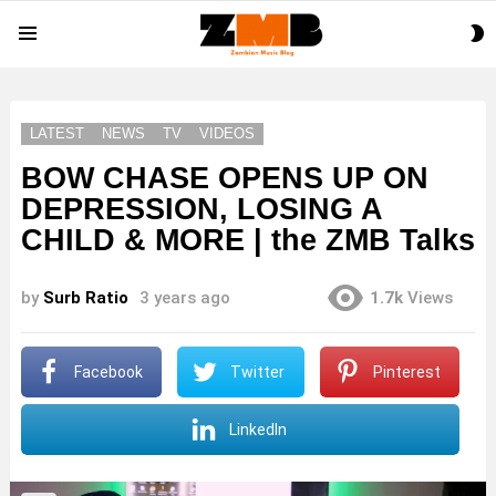
S
Menu
S
LATEST
NEWS
TV
VIDEOS
BOW CHASE OPENS UP ON
DEPRESSION, LOSING A
CHILD & MORE | the ZMB Talks
by
Surb Ratio
3 years ago
1.7k
Views
Facebook
Twitter
Pinterest
LinkedIn