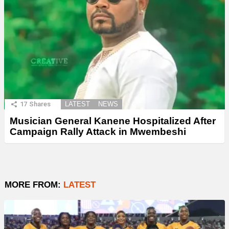
17
Shares
LATEST
NEWS
Musician General Kanene Hospitalized After
Campaign Rally Attack in Mwembeshi
MORE FROM:
LATEST