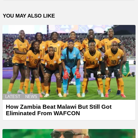
YOU MAY ALSO LIKE
LATEST
NEWS
How Zambia Beat Malawi But Still Got
Eliminated From WAFCON