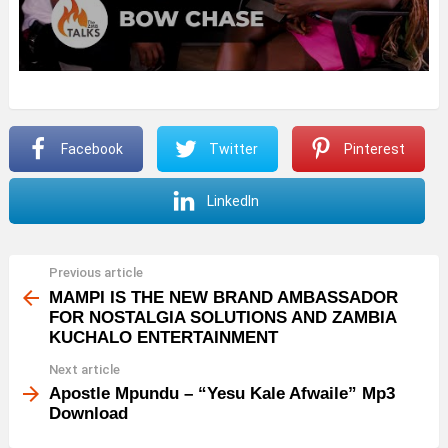
Facebook
Twitter
Pinterest
LinkedIn
Previous article
See
more
MAMPI IS THE NEW BRAND AMBASSADOR
FOR NOSTALGIA SOLUTIONS AND ZAMBIA
KUCHALO ENTERTAINMENT
Next article
Apostle Mpundu – “Yesu Kale Afwaile” Mp3
Download