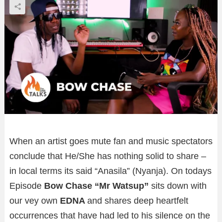
When an artist goes mute fan and music spectators
conclude that He/She has nothing solid to share –
in local terms its said “Anasila” (Nyanja). On todays
Episode
Bow Chase “Mr Watsup”
sits down with
our vey own
EDNA
and shares deep heartfelt
occurrences that have had led to his silence on the