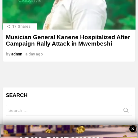
17
Shares
Musician General Kanene Hospitalized After
Campaign Rally Attack in Mwembeshi
by
admin
a day ago
SEARCH
Search
for:
✕