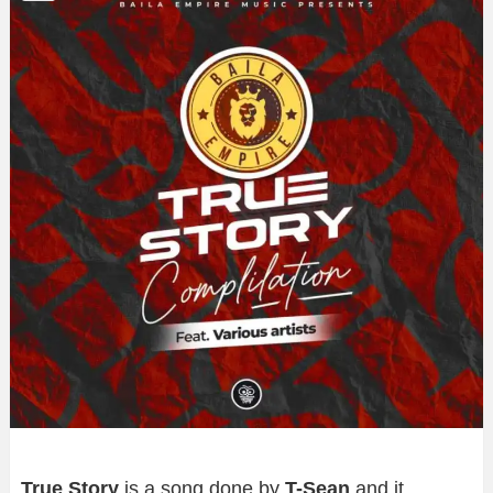
True Story
is a song done by
T-Sean
and it