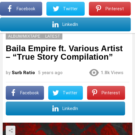
S
Facebook
Twitter
Pinterest
Menu
S
LinkedIn
ALBUM/MIXTAPE
LATEST
Baila Empire ft. Various Artist
– “True Story Compilation”
by
Surb Ratio
5 years ago
1.8k
Views
Facebook
Twitter
Pinterest
LinkedIn