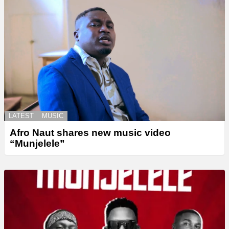
LATEST
MUSIC
Afro Naut shares new music video
“Munjelele”