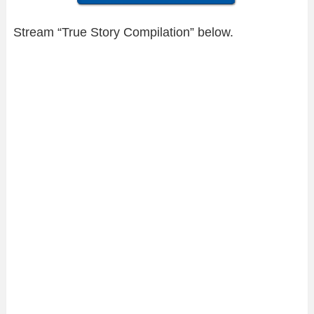
Stream “True Story Compilation” below.