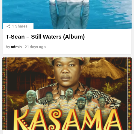
1
Shares
T-Sean – Still Waters (Album)
by
admin
21 days ago