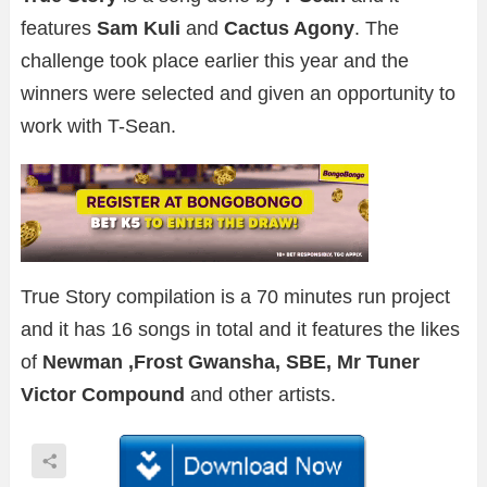
features
Sam Kuli
and
Cactus Agony
. The
challenge took place earlier this year and the
winners were selected and given an opportunity to
work with T-Sean.
True Story compilation is a 70 minutes run project
and it has 16 songs in total and it features the likes
of
Newman ,Frost Gwansha, SBE, Mr Tuner
Victor Compound
and other artists.