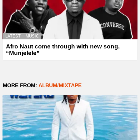
LATEST
MUSIC
Afro Naut come through with new song,
“Munjelele”
MORE FROM:
ALBUM/MIXTAPE