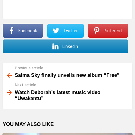
Facebook
Twitter
Pinterest
LinkedIn
Previous article
See
more
Salma Sky finally unveils new album “Free”
Next article
Watch Deborah’s latest music video
“Uwakantu”
YOU MAY ALSO LIKE