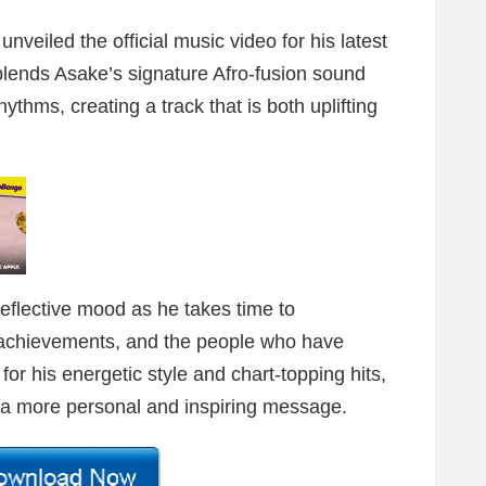
unveiled the official music video for his latest
blends Asake’s signature Afro-fusion sound
ythms, creating a track that is both uplifting
reflective mood as he takes time to
 achievements, and the people who have
r his energetic style and chart-topping hits,
r a more personal and inspiring message.