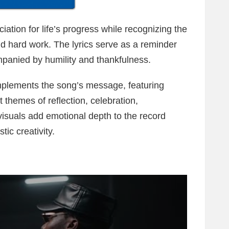
tion for life’s progress while recognizing the
nd hard work. The lyrics serve as a reminder
panied by humility and thankfulness.
omplements the song’s message, featuring
t themes of reflection, celebration,
isuals add emotional depth to the record
ic creativity.