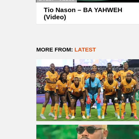
Tio Nason – BA YAHWEH
(Video)
MORE FROM:
LATEST