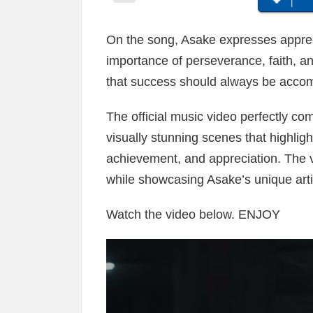
On the song, Asake expresses apprecia
importance of perseverance, faith, a
that success should always be accom
The official music video perfectly c
visually stunning scenes that highligh
achievement, and appreciation. The v
while showcasing Asake’s unique artist
Watch the video below. ENJOY