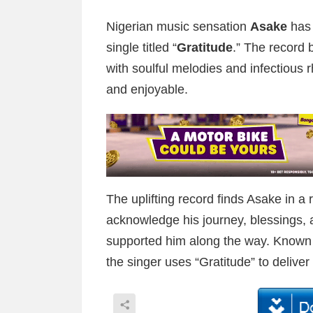
Nigerian music sensation
Asake
has 
single titled “
Gratitude
.” The record 
with soulful melodies and infectious rh
and enjoyable.
The uplifting record finds Asake in a 
acknowledge his journey, blessings,
supported him along the way. Known fo
the singer uses “Gratitude” to delive