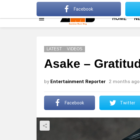
About
Advertise
Privacy Policy
Terms Of Use
Facebook
HOME
N
Menu
LATEST
VIDEOS
Asake – Gratitud
by
Entertainment Reporter
2 months ago
Facebook
Twitter