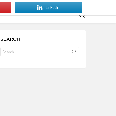
SWITCH
LinkedIn
SKIN
SEARCH
SEARCH
Search
for: