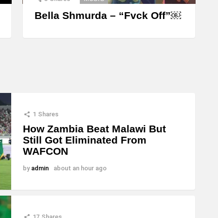
Bella Shmurda – “Fvck Off”￼
1
Shares
How Zambia Beat Malawi But
Still Got Eliminated From
WAFCON
by
admin
about an hour ago
17
Shares