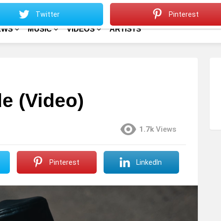
Sitemap
Home
Twitter
Pinterest
EWS
MUSIC
VIDEOS
ARTISTS
e (Video)
1.7k
Views
Pinterest
LinkedIn