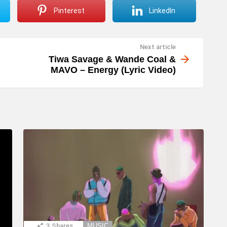
Pinterest
LinkedIn
Next article
Tiwa Savage & Wande Coal &
MAVO – Energy (Lyric Video)
3
Shares
MUSIC