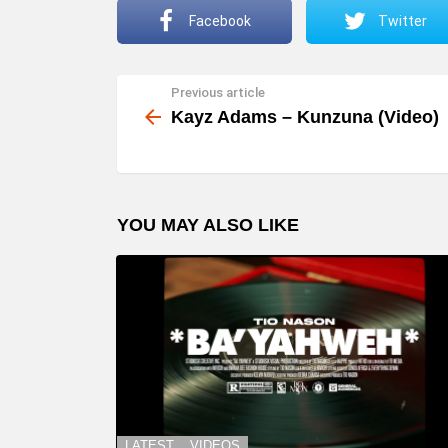
Facebook
Twitter
Previous article
See
more
Kayz Adams – Kunzuna (Video)
YOU MAY ALSO LIKE
LATEST
VIDEOS