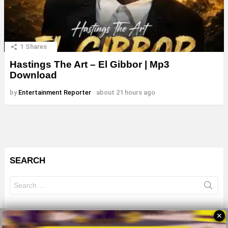
1
Shares
Hastings The Art – El Gibbor | Mp3
Download
by
Entertainment Reporter
about 21 hours ago
SEARCH
Search
for:
✕