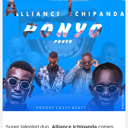
Super talented duo,
Alliance Ichipanda
comes