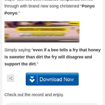
through with brand new song christened “
Ponyo
Ponyo
.”
Simply saying “
even if a bee tells a fry that honey
is sweeter than dirt the fry will disagree and
support the dirt
.”
Check out the record and enjoy.