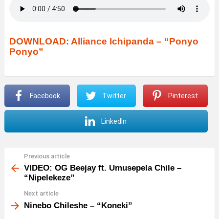
DOWNLOAD: Alliance Ichipanda – “Ponyo
Ponyo”
Facebook
Twitter
Pinterest
LinkedIn
Previous article
See
more
VIDEO: OG Beejay ft. Umusepela Chile –
“Nipelekeze”
Next article
Ninebo Chileshe – “Koneki”