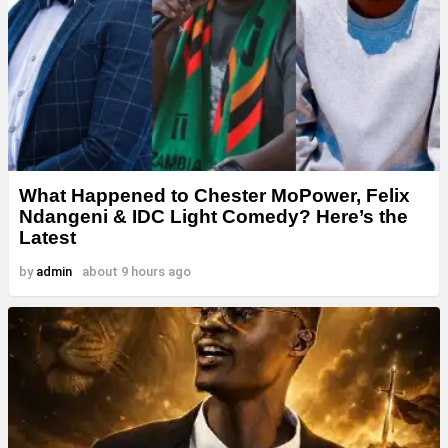
What Happened to Chester MoPower, Felix
Ndangeni & IDC Light Comedy? Here’s the
Latest
by
admin
about 9 hours ago