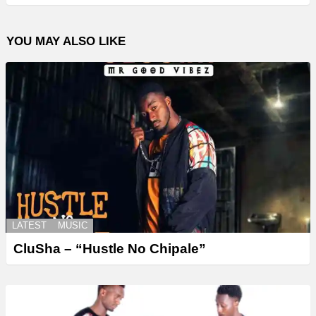
YOU MAY ALSO LIKE
LATEST
MUSIC
CluSha – “Hustle No Chipale”