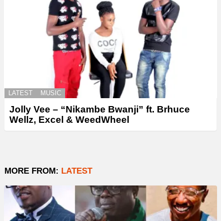
LATEST
MUSIC
Jolly Vee – “Nikambe Bwanji” ft. Brhuce
Wellz, Excel & WeedWheel
MORE FROM:
LATEST