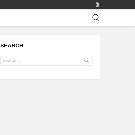
SWITCH
SKIN
SEARCH
SEARCH
Search
for: