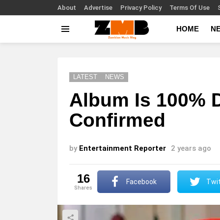
About
Advertise
Privacy Policy
Terms Of Use
HOME
N
Menu
LATEST
NEWS
Album Is 100% 
Confirmed
by
Entertainment Reporter
2 years ago
16
Facebook
Twit
shares