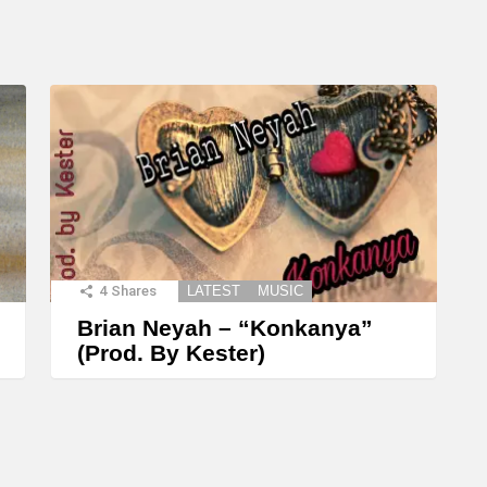
4
Shares
LATEST
MUSIC
Brian Neyah – “Konkanya”
(Prod. By Kester)