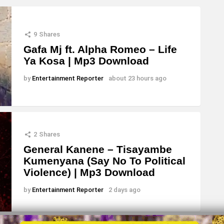
9
Shares
Gafa Mj ft. Alpha Romeo – Life
Ya Kosa | Mp3 Download
by
Entertainment Reporter
about 23 hours ago
2
Shares
General Kanene – Tisayambe
Kumenyana (Say No To Political
Violence) | Mp3 Download
by
Entertainment Reporter
2 days ago