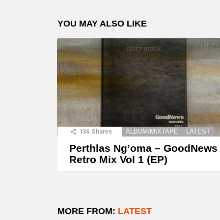
YOU MAY ALSO LIKE
136
Shares
ALBUM/MIXTAPE
LATEST
Perthlas Ng’oma – GoodNews
Retro Mix Vol 1 (EP)
MORE FROM:
LATEST