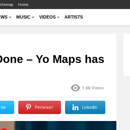
Sitemap
Home
EWS
MUSIC
VIDEOS
ARTISTS
Done – Yo Maps has
1.6k
Views
ter
Pinterest
LinkedIn