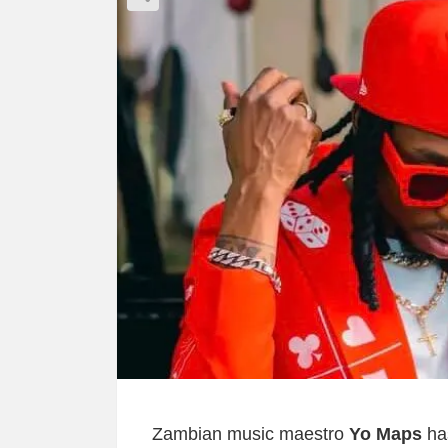
Zambian music maestro
Yo Maps
has