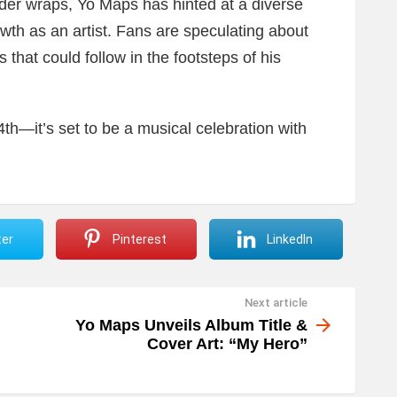
under wraps, Yo Maps has hinted at a diverse
rowth as an artist. Fans are speculating about
s that could follow in the footsteps of his
h—it’s set to be a musical celebration with
ter
Pinterest
LinkedIn
Next article
Yo Maps Unveils Album Title &
Cover Art: “My Hero”