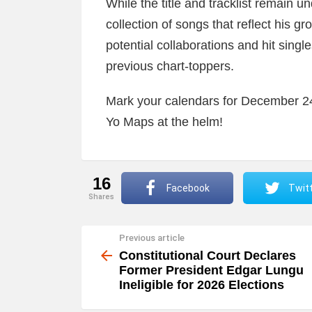
While the title and tracklist remain 
collection of songs that reflect his g
potential collaborations and hit single
previous chart-toppers.
Mark your calendars for December 24t
Yo Maps at the helm!
16
Facebook
Twit
shares
Previous article
See
more
Constitutional Court Declares
Former President Edgar Lungu
Ineligible for 2026 Elections