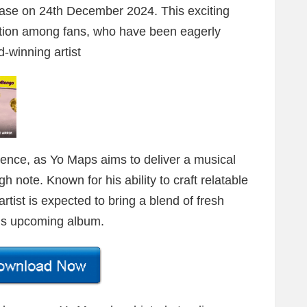
ease on 24th December 2024. This exciting
ation among fans, who have been eagerly
-winning artist
dence, as Yo Maps aims to deliver a musical
h note. Known for his ability to craft relatable
tist is expected to bring a blend of fresh
this upcoming album.