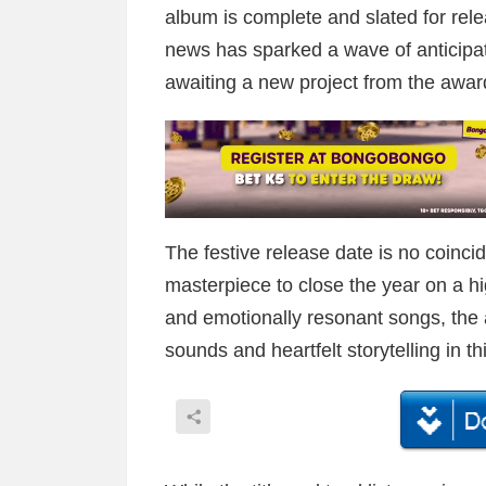
album is complete and slated for rel
news has sparked a wave of anticip
awaiting a new project from the award
The festive release date is no coinci
masterpiece to close the year on a hig
and emotionally resonant songs, the ar
sounds and heartfelt storytelling in 