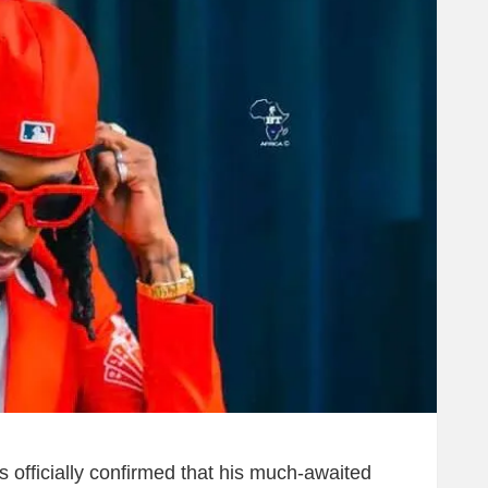
 officially confirmed that his much-awaited