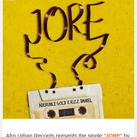
Afro Urban Records presents the single “
JORE
” by