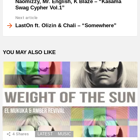
Naomizzy, Mr. English, K Blaze – “Kasama
Swag Cypher Vol.1”
Next article
LastOn ft. Olizin & Chali – “Somewhere”
YOU MAY ALSO LIKE
4
Shares
LATEST
MUSIC