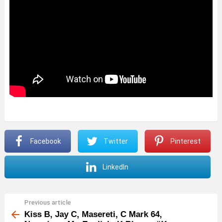
Facebook
Twitter
Pinterest
LinkedIn
Previous article
See
more
Kiss B, Jay C, Masereti, C Mark 64,