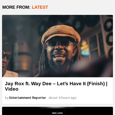
MORE FROM:
LATEST
Jay Rox ft. Way Dee – Let’s Have It (Finish) |
Video
by
Entertainment Reporter
about 4 hours ago