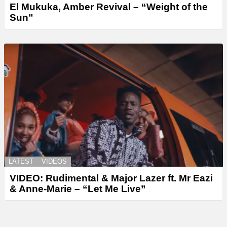
El Mukuka, Amber Revival – “Weight of the
Sun”
LATEST
VIDEOS
VIDEO: Rudimental & Major Lazer ft. Mr Eazi
& Anne-Marie – “Let Me Live”