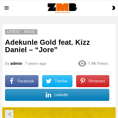
S
Menu
S
LATEST
MUSIC
Adekunle Gold feat. Kizz
Daniel – “Jore”
by
admin
7 years ago
1.9k
Views
Facebook
Twitter
Pinterest
LinkedIn