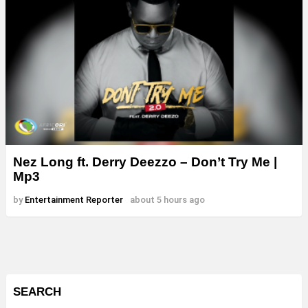
Nez Long ft. Derry Deezzo – Don’t Try Me |
Mp3
by
Entertainment Reporter
about 5 hours ago
SEARCH