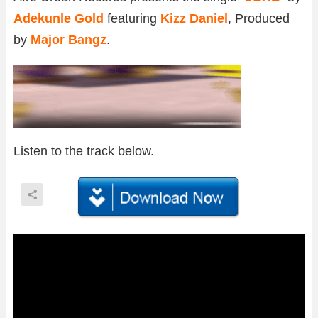
Adekunle Gold
featuring
Kizz Daniel
, Produced
by
Major Bangz
.
Listen to the track below.