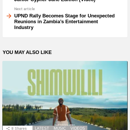
Next article
UPND Rally Becomes Stage for Unexpected
Reunions in Zambia’s Entertainment
Industry
YOU MAY ALSO LIKE
8
Shares
LATEST
MUSIC
VIDEOS