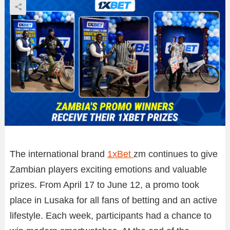
The international brand
1xBet
zm continues to give
Zambian players exciting emotions and valuable
prizes. From April 17 to June 12, a promo took
place in Lusaka for all fans of betting and an active
lifestyle. Each week, participants had a chance to