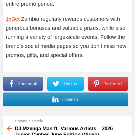
entire promo period.
1xBet
Zambia regularly rewards customers with
generous bonuses and valuable prizes, while also
running a variety of large-scale events. Follow the
brand’s social media pages so you don’t miss new
promos, gifts, and special offers.
Facebook
Twitter
Pinterest
LinkedIn
Previous article
See
more
DJ Mzenga Man ft. Various Artists – 2026
Junior Cypher June Edition (Video)