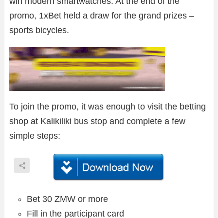
win modern smartwatches. At the end of the
promo, 1xBet held a draw for the grand prizes –
sports bicycles.
To join the promo, it was enough to visit the betting
shop at Kalikiliki bus stop and complete a few
simple steps:
Bet 30 ZMW or more
Fill in the participant card