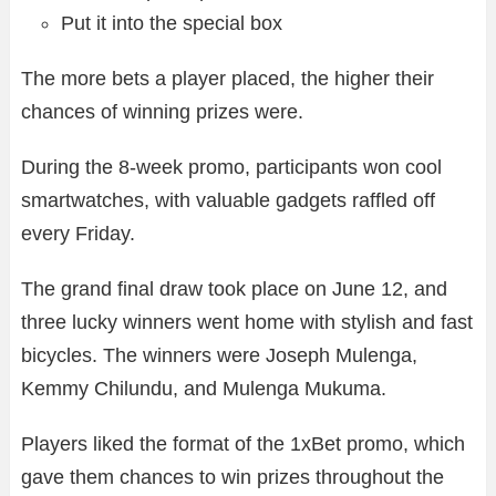
Put it into the special box
The more bets a player placed, the higher their
chances of winning prizes were.
During the 8-week promo, participants won cool
smartwatches, with valuable gadgets raffled off
every Friday.
The grand final draw took place on June 12, and
three lucky winners went home with stylish and fast
bicycles. The winners were Joseph Mulenga,
Kemmy Chilundu, and Mulenga Mukuma.
Players liked the format of the 1xBet promo, which
gave them chances to win prizes throughout the