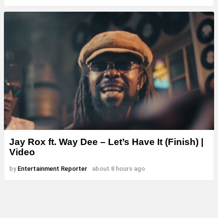
Jay Rox ft. Way Dee – Let’s Have It (Finish) |
Video
by
Entertainment Reporter
about 8 hours ago