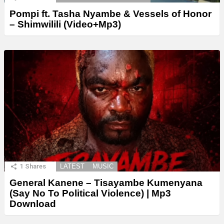
Pompi ft. Tasha Nyambe & Vessels of Honor
– Shimwilili (Video+Mp3)
1
Shares
LATEST
MUSIC
General Kanene – Tisayambe Kumenyana
(Say No To Political Violence) | Mp3
Download