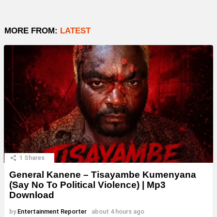
MORE FROM:
LATEST
1
Shares
General Kanene – Tisayambe Kumenyana
(Say No To Political Violence) | Mp3
Download
by
Entertainment Reporter
about 4 hours ago