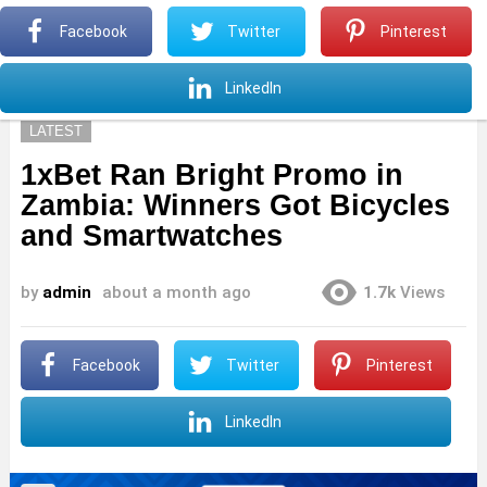
S
Facebook
Twitter
Pinterest
Menu
S
LinkedIn
LATEST
1xBet Ran Bright Promo in
Zambia: Winners Got Bicycles
and Smartwatches
by
admin
about a month ago
1.7k
Views
Facebook
Twitter
Pinterest
LinkedIn