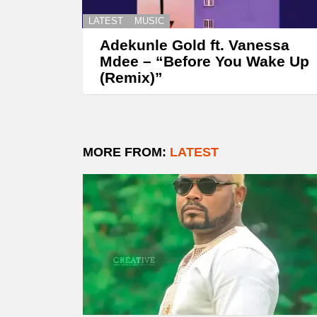
LATEST
MUSIC
Adekunle Gold ft. Vanessa
Mdee – “Before You Wake Up
(Remix)”
MORE FROM:
LATEST