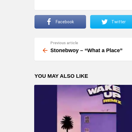
Facebook
Twitter
Previous article
See
more
Stonebwoy – “What a Place”
YOU MAY ALSO LIKE