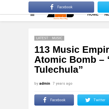
About
Advertise
Privacy Policy
Terms Of Use
Facebook
HOME
N
Menu
LATEST
MUSIC
113 Music Empire
Atomic Bomb – 
Tulechula”
by
admin
7 years ago
Facebook
Twitter