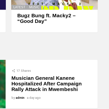
LATEST
MUSIC
Bugz Bung ft. Macky2 –
“Good Day”
17
Shares
Musician General Kanene
Hospitalized After Campaign
Rally Attack in Mwembeshi
by
admin
a day ago