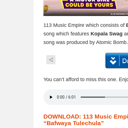
113 Music Empire which consists of
song which features
Kopala Swag
ar
song was produced by Atomic Bomb.
You can’t afford to miss this one. Enj
DOWNLOAD: 113 Music Empire
“Bafwaya Tulechula”