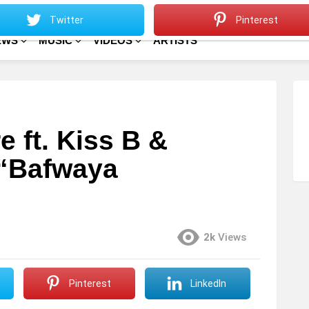
Sitemap
Home
Twitter
Pinterest
EWS
MUSIC
VIDEOS
ARTISTS
 ft. Kiss B &
“Bafwaya
2k
Views
Pinterest
LinkedIn