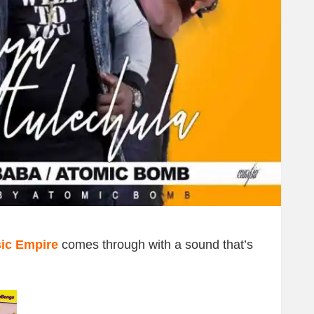
ic Empire
comes through with a sound that’s