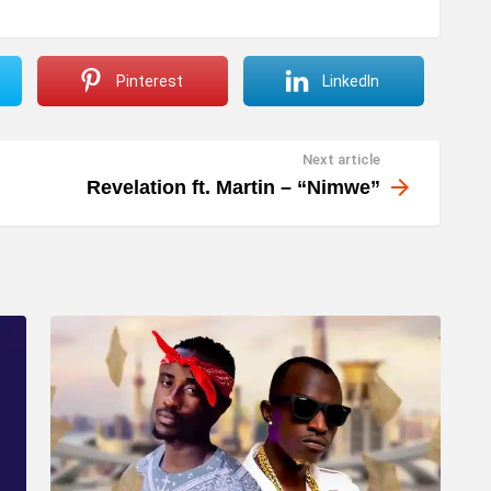
Pinterest
LinkedIn
Next article
Revelation ft. Martin – “Nimwe”