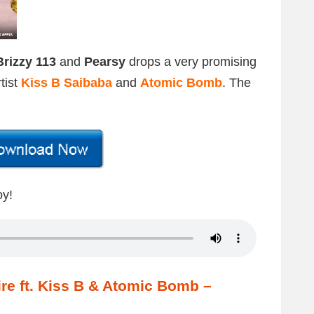
Brizzy 113
and
Pearsy
drops a very promising
tist
Kiss B Saibaba
and
Atomic Bomb
. The
oy!
 ft. Kiss B & Atomic Bomb –