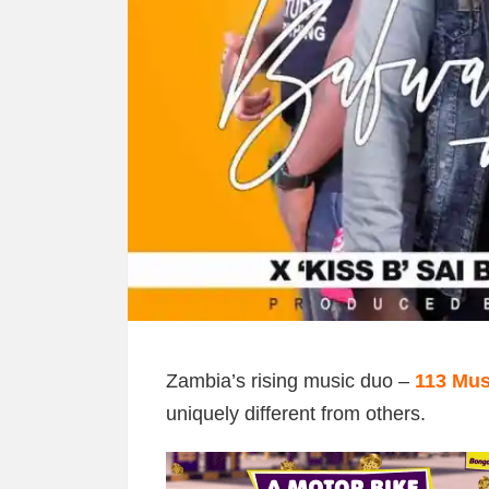
Zambia’s rising music duo –
113 Mus
uniquely different from others.