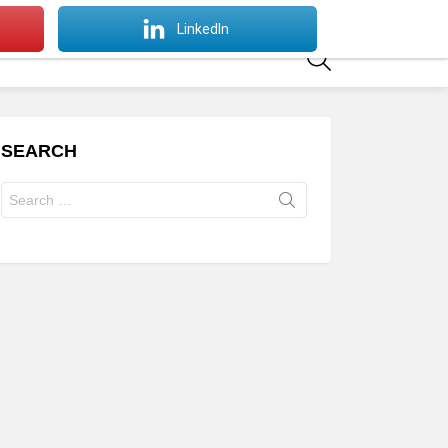
SWITCH
LinkedIn
SKIN
SEARCH
SEARCH
Search
for: